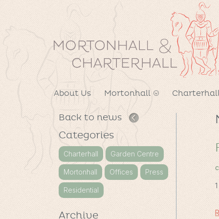
About Us
Mortonhall
Charterhal
Back to news
Categories
Charterhall
Garden Centre
c
Mortonhall
Offices
Press
1
Residential
R
Archive