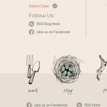
Select Date
Follow Us:
RSS Blog feed
Like us on Facebook
p
stay
work
Like us on Facebook
RSS Feed