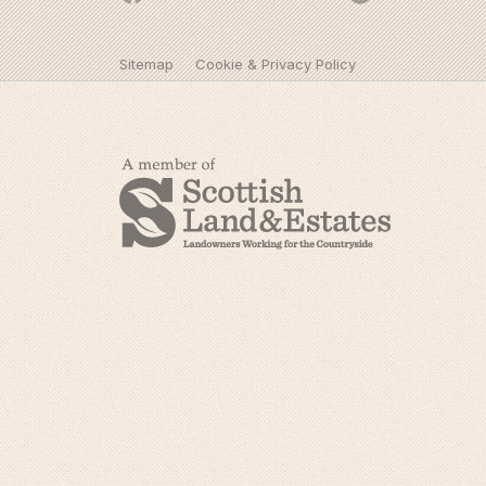
Sitemap
Cookie & Privacy Policy