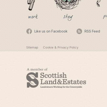
p
stay
work
Like us on Facebook
RSS Feed
Sitemap
Cookie & Privacy Policy