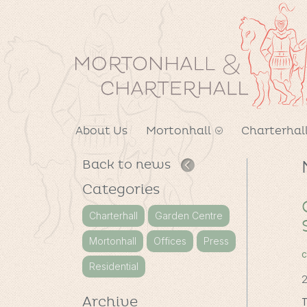
About Us
Mortonhall
Charterhal
Back to news
Categories
Charterhall
Garden Centre
Mortonhall
Offices
Press
c
Residential
2
Archive
T