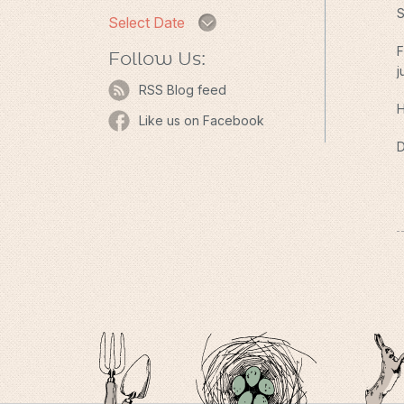
S
Select Date
F
Follow Us:
j
RSS Blog feed
H
Like us on Facebook
D