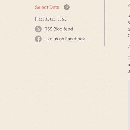
Select Date
P
Follow Us:
5
RSS Blog feed
p
C
Like us on Facebook
T
a
u