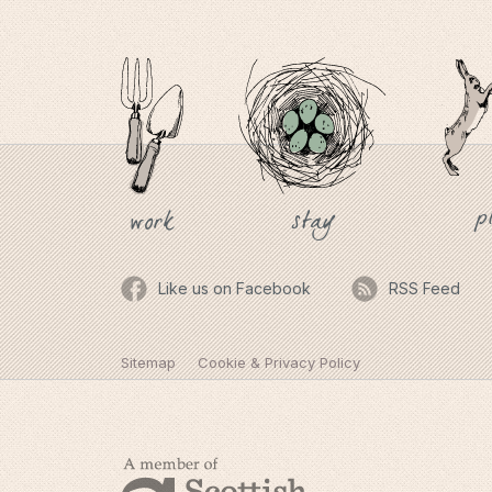
p
stay
work
Like us on Facebook
RSS Feed
Sitemap
Cookie & Privacy Policy