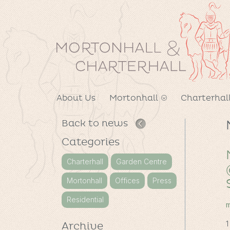
About Us
Mortonhall
Charterhal
Back to news
Categories
Charterhall
Garden Centre
Mortonhall
Offices
Press
Residential
m
1
Archive