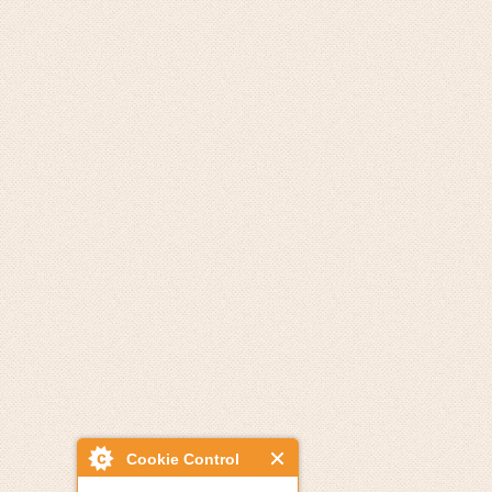
Cookie Control