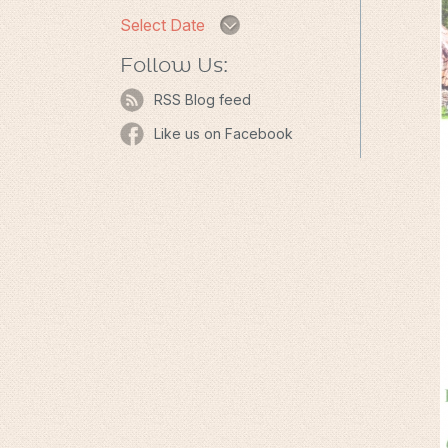
Select Date
Follow Us:
RSS Blog feed
Like us on Facebook