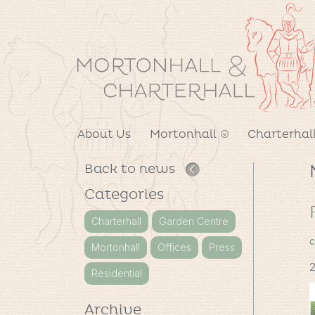
About Us
Mortonhall
Charterhal
Back to news
Categories
Charterhall
Garden Centre
c
Mortonhall
Offices
Press
2
Residential
Archive