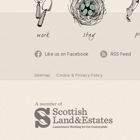
p
stay
work
Like us on Facebook
RSS Feed
Sitemap
Cookie & Privacy Policy